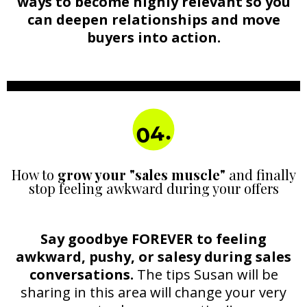
ways to become highly relevant so you
can deepen relationships and move
buyers into action.
04.
How to
grow your "sales muscle"
and finally
stop feeling awkward during your offers
Say goodbye FOREVER to feeling
awkward, pushy, or salesy during sales
conversations.
The tips Susan will be
sharing in this area will change your very