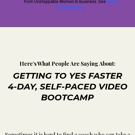
from Unstoppable Women In Business. See
terms
& conditions
.
Here’s What People Are Saying About:
GETTING TO YES FASTER
4-DAY, SELF-PACED VIDEO
BOOTCAMP
Sometimes it is hard to find a coach who can take a