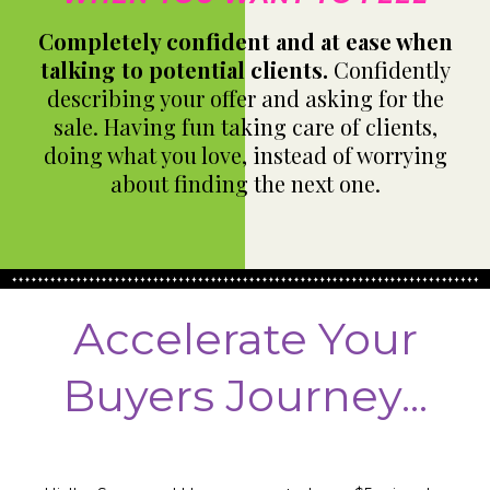
Completely confident and at ease when
talking to potential clients.
Confidently
describing your offer and asking for the
sale. Having fun taking care of clients,
doing what you love, instead of worrying
about finding the next one.
Accelerate Your
Buyers Journey...