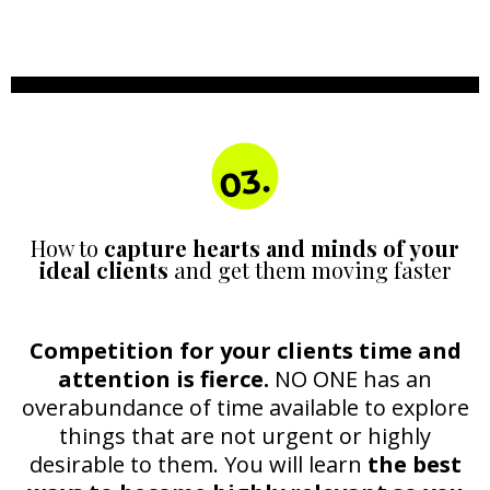
03.
How to
capture hearts and minds of your
ideal clients
and get them moving faster
Competition for your clients time and
attention is fierce.
NO ONE has an
overabundance of time available to explore
things that are not urgent or highly
desirable to them. You will learn
the best