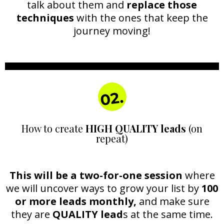
talk about them and
replace those
techniques
with the ones that keep the
journey moving!
02.
How to create
HIGH QUALITY leads
(on
repeat)
This will be a two-for-one session
where
we will uncover ways to grow your list by
100
or more leads monthly,
and make sure
they are
QUALITY lead
s at the same time.