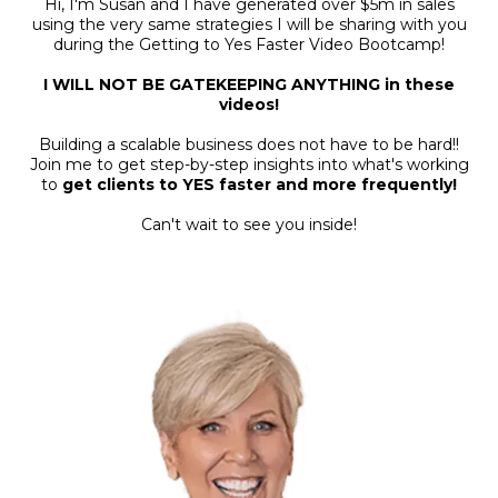
Hi, I'm Susan and I have generated over $5m in sales
using the very same strategies I will be sharing with you
during the Getting to Yes Faster Video Bootcamp!
I WILL NOT BE GATEKEEPING ANYTHING in these
videos!
Building a scalable business does not have to be hard!!
Join me to get step-by-step insights into what's working
to
get clients to YES faster and more frequently!
Can't wait to see you inside!