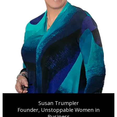
Susan Trumpler
Founder, Unstoppable Women in
Business