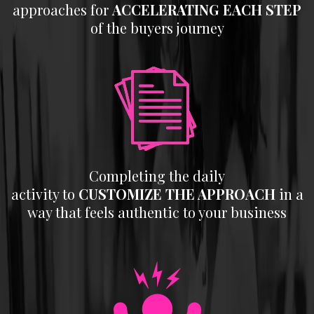
approaches for
ACCELERATING
EACH STEP
of the buyers journey
Completing the daily
activity to
CUSTOMIZE THE APPROACH
in a
way that feels authentic to your business