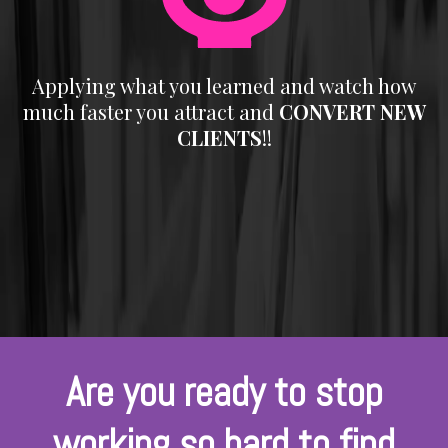
Applying what you learned and watch how
much faster you attract and
CONVERT NEW
CLIENTS
!!
Are you ready to stop
working so hard to find