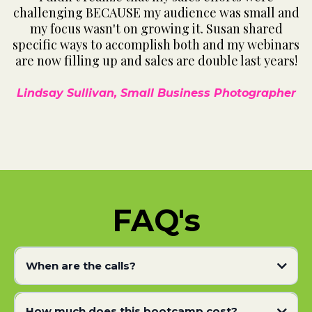
challenging BECAUSE my audience was small and
my focus wasn't on growing it. Susan shared
specific ways to accomplish both and my webinars
are now filling up and sales are double last years!
Lindsay Sullivan, Small Business Photographer
FAQ's
When are the calls?
How much does this bootcamp cost?