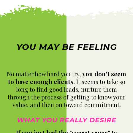
YOU MAY BE FEELING
No matter how hard you try,
you don't seem
to have enough clients
. It seems to take so
long to find good leads, nurture them
through the process of getting to know your
value, and then on toward commitment.
WHAT YOU REALLY DESIRE
If you just had the "secret sauce"
to