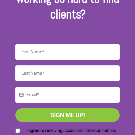
clients?
SIGN ME UP!
I agree to receiving occasional communications