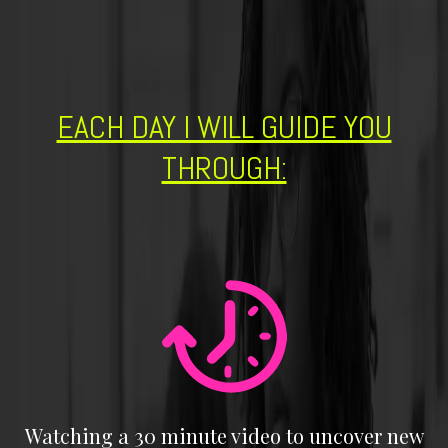
EACH DAY I WILL GUIDE YOU
THROUGH:
Watching a 30 minute video to uncover new