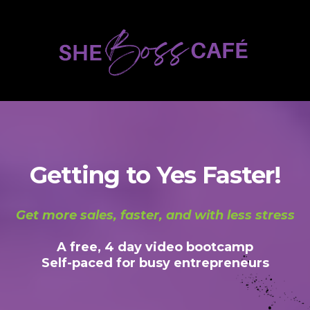
Getting to Yes Faster!
Get more sales, faster, and with less stress
A free, 4 day video bootcamp
Self-paced for busy entrepreneurs