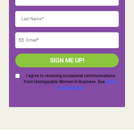
SIGN ME UP!
I agree to receiving occasional communications
from Unstoppable Women In Business. See
terms
& conditions
.