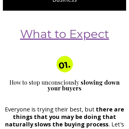
What to Expect
01.
How to stop unconsciously
slowing down
your buyers
Everyone is trying their best, but
there are
things that you may be doing that
naturally slows the buying process
. Let's