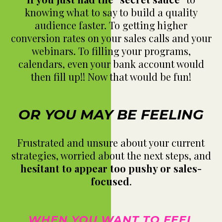
knowing what to say to build a quality
audience faster. To getting higher
conversion rates on your sales calls and your
webinars. To filling your programs,
calendars, even your bank account would
then fill up!! Now that would be fun!
OR YOU MAY BE FEELING
Frustrated and unsure about your current
strategies, worried about the next steps, and
hesitant to appear too pushy or sales-
focused
.
WHEN YOU WANT TO FEEL