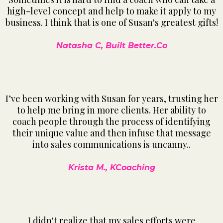
high-level concept and help to make it apply to my
business. I think that is one of Susan's greatest gifts!
Natasha C, Built Better.Co
I’ve been working with Susan for years, trusting her
to help me bring in more clients. Her ability to
coach people through the process of identifying
their unique value and then infuse that message
into sales communications is uncanny..
Krista M., KCoaching
I didn't realize that my sales efforts were