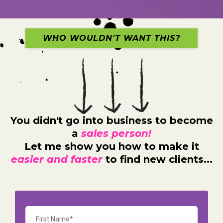
WHO WOULDN'T WANT THIS?
You didn't go into business to become
a
sales person!
Let me show you how to make it
easier and faster
to find new clients...