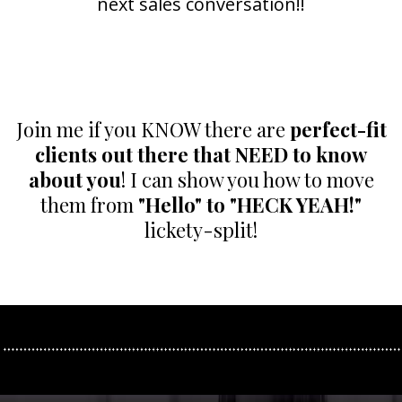
next sales conversation!!
Join me if you KNOW there are
perfect-fit
clients out there that NEED to know
about you
! I can show you how to move
them from
"Hello" to "HECK YEAH!"
lickety-split!