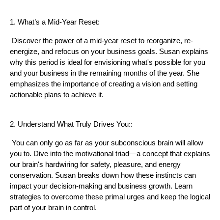
1. What’s a Mid-Year Reset:
Discover the power of a mid-year reset to reorganize, re-
energize, and refocus on your business goals. Susan explains
why this period is ideal for envisioning what's possible for you
and your business in the remaining months of the year. She
emphasizes the importance of creating a vision and setting
actionable plans to achieve it.
2. Understand What Truly Drives You::
You can only go as far as your subconscious brain will allow
you to. Dive into the motivational triad—a concept that explains
our brain's hardwiring for safety, pleasure, and energy
conservation. Susan breaks down how these instincts can
impact your decision-making and business growth. Learn
strategies to overcome these primal urges and keep the logical
part of your brain in control.