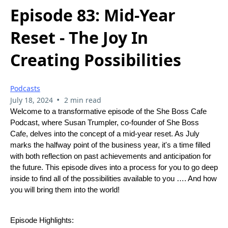
Episode 83: Mid-Year
Reset - The Joy In
Creating Possibilities
Podcasts
•
July 18, 2024
2 min read
Welcome to a transformative episode of the She Boss Cafe
Podcast, where Susan Trumpler, co-founder of She Boss
Cafe, delves into the concept of a mid-year reset. As July
marks the halfway point of the business year, it's a time filled
with both reflection on past achievements and anticipation for
the future. This episode dives into a process for you to go deep
inside to find all of the possibilities available to you …. And how
you will bring them into the world!
Episode Highlights: