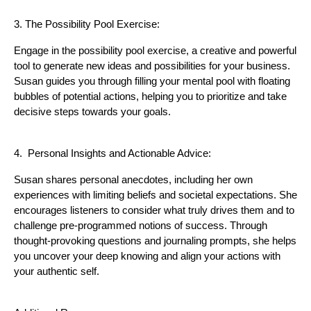
3. The Possibility Pool Exercise:
Engage in the possibility pool exercise, a creative and powerful
tool to generate new ideas and possibilities for your business.
Susan guides you through filling your mental pool with floating
bubbles of potential actions, helping you to prioritize and take
decisive steps towards your goals.
4. Personal Insights and Actionable Advice:
Susan shares personal anecdotes, including her own
experiences with limiting beliefs and societal expectations. She
encourages listeners to consider what truly drives them and to
challenge pre-programmed notions of success. Through
thought-provoking questions and journaling prompts, she helps
you uncover your deep knowing and align your actions with
your authentic self.