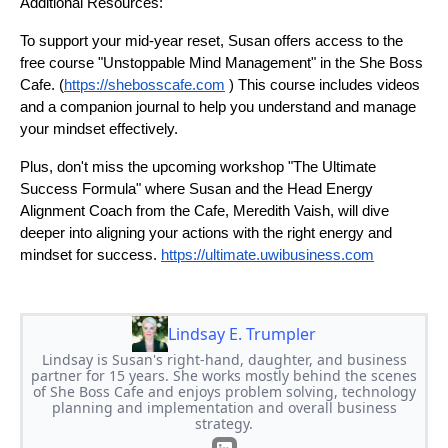
Additional Resources:
To support your mid-year reset, Susan offers access to the
free course "Unstoppable Mind Management" in the She Boss
Cafe. (
https://shebosscafe.com
) This course includes videos
and a companion journal to help you understand and manage
your mindset effectively.
Plus, don't miss the upcoming workshop "The Ultimate
Success Formula" where Susan and the Head Energy
Alignment Coach from the Cafe, Meredith Vaish, will dive
deeper into aligning your actions with the right energy and
mindset for success.
https://ultimate.uwibusiness.com
Lindsay E. Trumpler
Lindsay is Susan's right-hand, daughter, and business
partner for 15 years. She works mostly behind the scenes
of She Boss Cafe and enjoys problem solving, technology
planning and implementation and overall business
strategy.