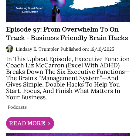
Episode 97: From Overwhelm To On
Track - Business Friendly Brain Hacks
Lindsay E. Trumpler
Published on: 16/10/2025
In This Upbeat Episode, Executive Function
Coach Liz McCarron (Excel With ADHD)
Breaks Down The Six Executive Functions—
The Brain’s “management System”—And
Gives Simple, Doable Hacks To Help You
Start, Focus, And Finish What Matters In
Your Business.
Podcasts
READ MORE