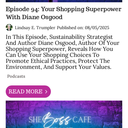
Episode 94: Your Shopping Superpower
With Diane Osgood
Lindsay E. Trumpler
Published on: 08/05/2025
In This Episode, Sustainability Strategist
And Author Diane Osgood, Author Of Your
Shopping Superpower, Reveals How You
Can Use Your Shopping Choices To
Promote Ethical Practices, Protect The
Environment, And Support Your Values.
Podcasts
READ MORE