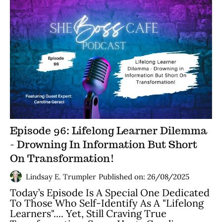
Episode 96: Lifelong Learner Dilemma
- Drowning In Information But Short
On Transformation!
Lindsay E. Trumpler
Published on: 26/08/2025
Today’s Episode Is A Special One Dedicated
To Those Who Self-Identify As A "lifelong
Learners".... Yet, Still Craving True