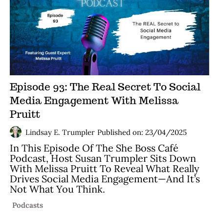
Episode 93: The Real Secret To Social
Media Engagement With Melissa
Pruitt
Lindsay E. Trumpler
Published on: 23/04/2025
In This Episode Of The She Boss Café
Podcast, Host Susan Trumpler Sits Down
With Melissa Pruitt To Reveal What Really
Drives Social Media Engagement—And It’s
Not What You Think.
Podcasts