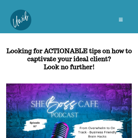
Looking for ACTIONABLE tips on how to
captivate your ideal client?
Look no further!