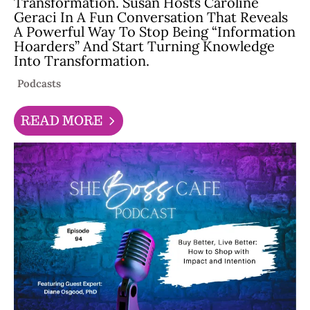
Transformation. Susan Hosts Caroline
Geraci In A Fun Conversation That Reveals
A Powerful Way To Stop Being “information
Hoarders” And Start Turning Knowledge
Into Transformation.
Podcasts
READ MORE